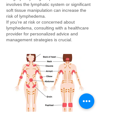
involves the lymphatic system or significant
soft tissue manipulation can increase the
risk of lymphedema.
If you’re at risk or concerned about
lymphedema, consulting with a healthcare
provider for personalized advice and
management strategies is crucial.
How can I tell if I have lymphedema?
A common indicator of lymphedema is