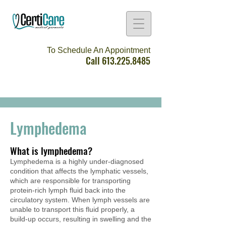
To Schedule An Appointment
Call
613.225.8485
Lymphedema
What is lymphedema?
Lymphedema is a highly under-diagnosed
condition that affects the lymphatic vessels,
which are responsible for transporting
protein-rich lymph fluid back into the
circulatory system. When lymph vessels are
unable to transport this fluid properly, a
build-up occurs, resulting in swelling and the