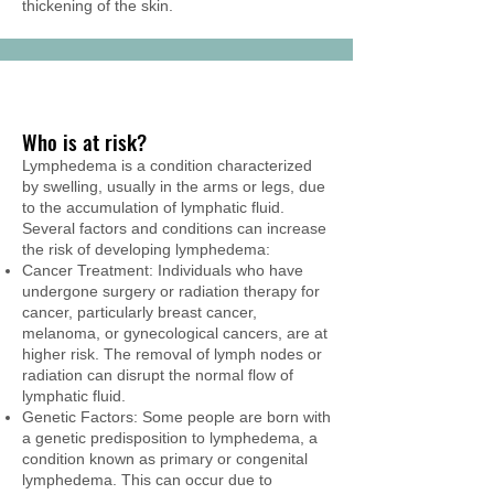
thickening of the skin.
Who is at risk?
Lymphedema is a condition characterized
by swelling, usually in the arms or legs, due
to the accumulation of lymphatic fluid.
Several factors and conditions can increase
the risk of developing lymphedema:
Cancer Treatment: Individuals who have
undergone surgery or radiation therapy for
cancer, particularly breast cancer,
melanoma, or gynecological cancers, are at
higher risk. The removal of lymph nodes or
radiation can disrupt the normal flow of
lymphatic fluid.
Genetic Factors: Some people are born with
a genetic predisposition to lymphedema, a
condition known as primary or congenital
lymphedema. This can occur due to