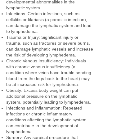
developmental abnormalities in the
lymphatic system.
Infections: Certain infections, such as
cellulitis or filariasis (a parasitic infection),
can damage the lymphatic system and lead
to lymphedema.
Trauma or Injury: Significant injury or
trauma, such as fractures or severe burns,
can damage lymphatic vessels and increase
the risk of developing lymphedema.
Chronic Venous Insufficiency: Individuals
with chronic venous insufficiency (a
condition where veins have trouble sending
blood from the legs back to the heart) may
be at increased risk for lymphedema.
Obesity: Excess body weight can put
additional pressure on the lymphatic
system, potentially leading to lymphedema.
Infections and Inflammation: Repeated
infections or chronic inflammatory
conditions affecting the lymphatic system
can contribute to the development of
lymphedema.
Surgery: Any surgical procedure that