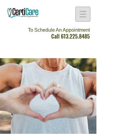
To Schedule An Appointment
Call
613.225.8485